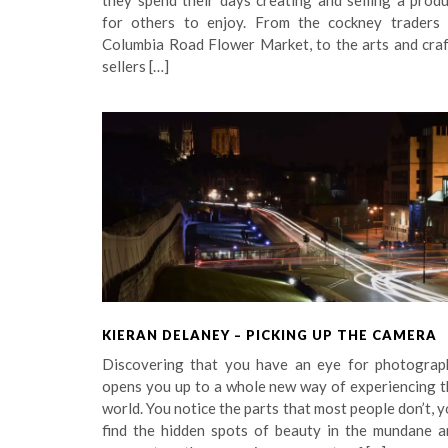
they spend their days creating and selling a prod
for others to enjoy. From the cockney traders 
Columbia Road Flower Market, to the arts and craf
sellers […]
KIERAN DELANEY – PICKING UP THE CAMERA
Discovering that you have an eye for photograp
opens you up to a whole new way of experiencing t
world. You notice the parts that most people don’t, 
find the hidden spots of beauty in the mundane a