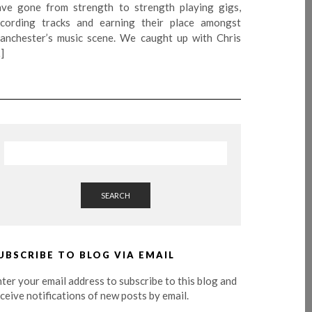
ave gone from strength to strength playing gigs,
ecording tracks and earning their place amongst
anchester’s music scene. We caught up with Chris
]
SEARCH
UBSCRIBE TO BLOG VIA EMAIL
ter your email address to subscribe to this blog and
ceive notifications of new posts by email.