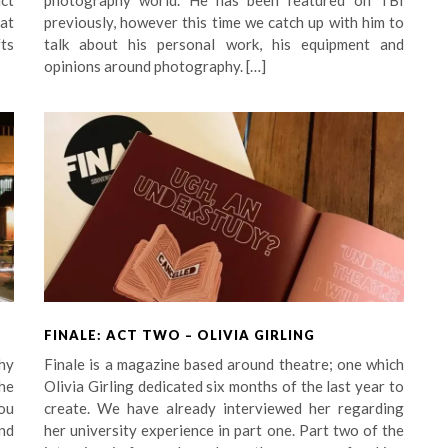
uct
photography world. He has been featured on TBI
at
previously, however this time we catch up with him to
ts
talk about his personal work, his equipment and
opinions around photography. […]
FINALE: ACT TWO – OLIVIA GIRLING
hy
Finale is a magazine based around theatre; one which
he
Olivia Girling dedicated six months of the last year to
you
create. We have already interviewed her regarding
nd
her university experience in part one. Part two of the