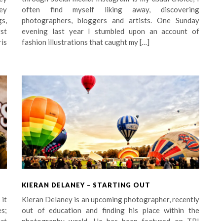
ey
often find myself liking away, discovering
s,
photographers, bloggers and artists. One Sunday
st
evening last year I stumbled upon an account of
is
fashion illustrations that caught my […]
KIERAN DELANEY – STARTING OUT
 it
Kieran Delaney is an upcoming photographer, recently
s;
out of education and finding his place within the