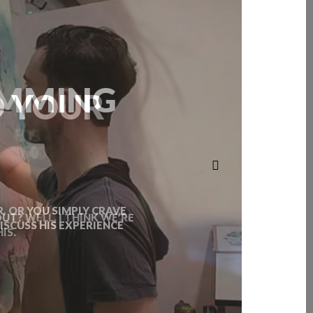
D YOUR
T? WELL, I THINK WE’RE
IS.