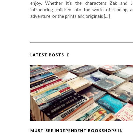
enjoy. Whether it’s the characters Zak and J
introducing children into the world of reading a
adventure, or the prints and originals […]
LATEST POSTS
MUST-SEE INDEPENDENT BOOKSHOPS IN