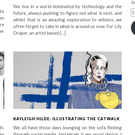
Jo
We live in a world dominated by technology and the
E
 to
future, always pushing to figure out what is next, and
A
en
whilst that is an amazing exploration to witness, we
re
often forget to take in what is around us now. For Lily
er
Draper, an artist based […]
KAYLEIGH HILDE: ILLUSTRATING THE CATWALK
tt,
We all have those days lounging on the sofa flicking
ey
through social media. Instagram is my usual choice, I