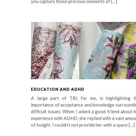
you capture those precious moments of […]
EDUCATION AND ADHD
A large part of TBI, for me, is highlighting t
importance of acceptance and knowledge surroundi
difficult issues. When I asked a good friend about 
experience with ADHD, she replied with a vast amo
of insight. I couldn’t not provide her with a space […]