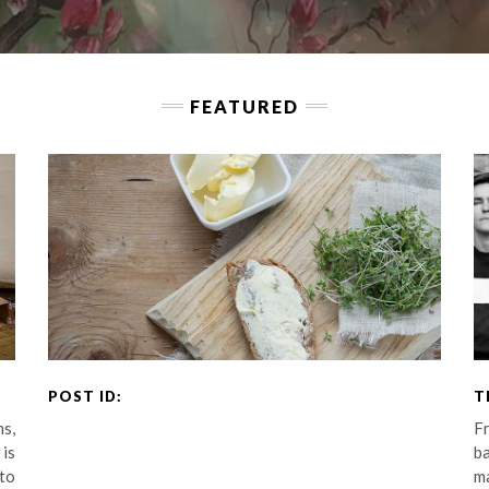
FEATURED
.
POST ID:
T
s,
Fr
 is
b
 to
m