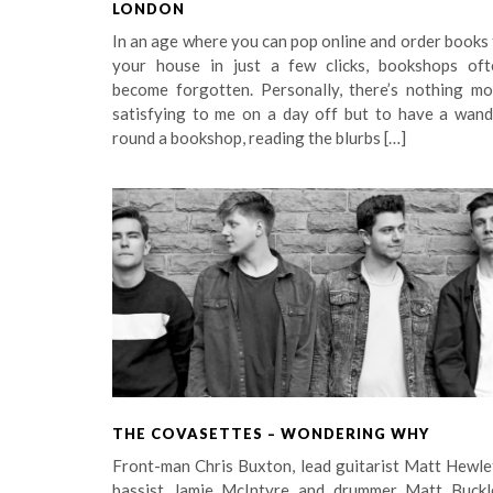
LONDON
In an age where you can pop online and order books
your house in just a few clicks, bookshops oft
become forgotten. Personally, there’s nothing mo
satisfying to me on a day off but to have a wand
round a bookshop, reading the blurbs […]
THE COVASETTES – WONDERING WHY
Front-man Chris Buxton, lead guitarist Matt Hewle
bassist Jamie McIntyre and drummer Matt Buckl