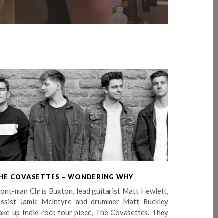
HE COVASETTES – WONDERING WHY
ont-man Chris Buxton, lead guitarist Matt Hewlett,
assist Jamie McIntyre and drummer Matt Buckley
ake up Indie-rock four piece, The Covasettes. They