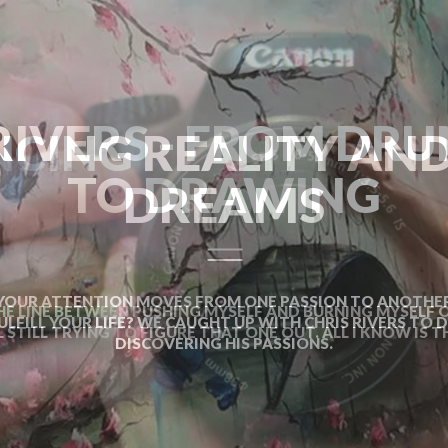
CING REALITY AN
DREAMS
HE LINE BETWEEN PUSHING MYSELF AND BURNING MYSELF OU
L STILL TRYING TO FIGURE THAT ONE OUT. ALL I KNOW IS TH