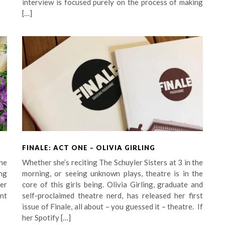
interview is focused purely on the process of making
[…]
FINALE: ACT ONE – OLIVIA GIRLING
he
Whether she’s reciting The Schuyler Sisters at 3 in the
ng
morning, or seeing unknown plays, theatre is in the
her
core of this girls being. Olivia Girling, graduate and
unt
self-proclaimed theatre nerd, has released her first
issue of Finale, all about – you guessed it – theatre. If
her Spotify […]