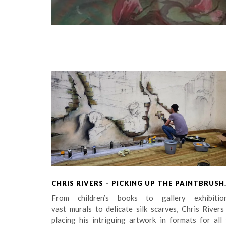
CHRIS RIVERS – PICKING UP THE PAINTBRUSH
From children’s books to gallery exhibition
vast murals to delicate silk scarves, Chris Rivers
placing his intriguing artwork in formats for all