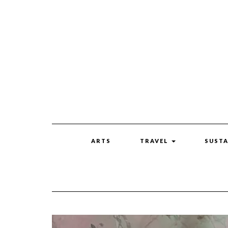
ARTS
TRAVEL
SUSTA