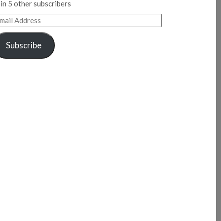
in 5 other subscribers
mail
ddress
Subscribe