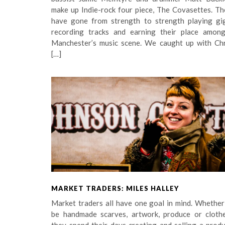
make up Indie-rock four piece, The Covasettes. Th
have gone from strength to strength playing gig
recording tracks and earning their place among
Manchester’s music scene. We caught up with Chr
[…]
MARKET TRADERS: MILES HALLEY
Market traders all have one goal in mind. Whether
be handmade scarves, artwork, produce or clothe