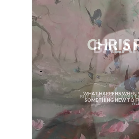
BALAN
BUT WHEN DO I CROSS T
AL