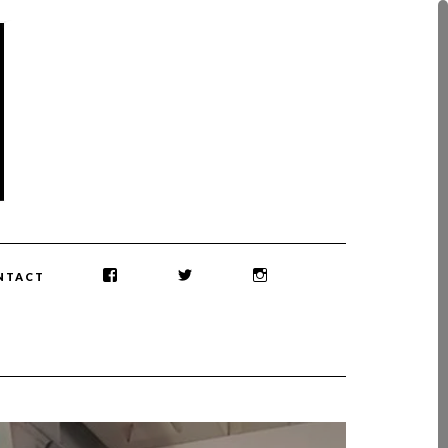
NTACT