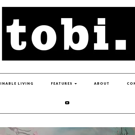
INABLE LIVING
FEATURES
ABOUT
CO