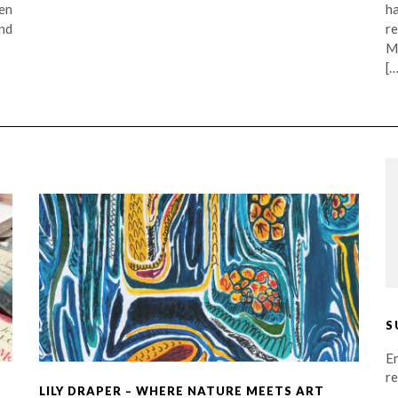
en
h
nd
r
M
[…
S
En
re
LILY DRAPER – WHERE NATURE MEETS ART